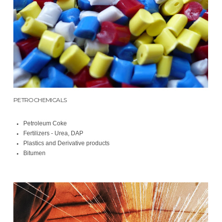
PETROCHEMICALS
Petroleum Coke
Fertilizers - Urea, DAP
Plastics and Derivative products
Bitumen