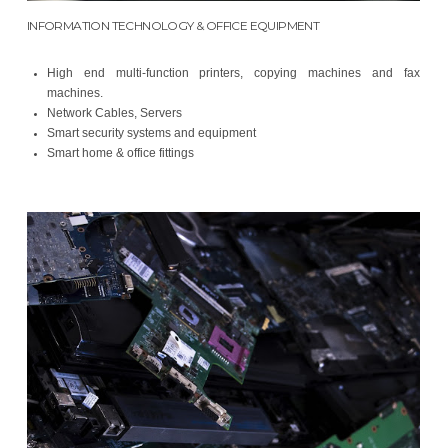
INFORMATION TECHNOLOGY & OFFICE EQUIPMENT
High end multi-function printers, copying machines and fax
machines.
Network Cables, Servers
Smart security systems and equipment
Smart home & office fittings