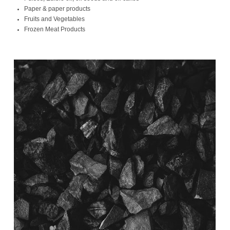
Paper & paper products
Fruits and Vegetables
Frozen Meat Products