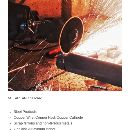
METALS AND SCRAP
Steel Products
Copper Wire, Copper Rod, Copper Cathode
Scrap ferrous and non-ferrous metals
Zinc and Aluminium Ingots