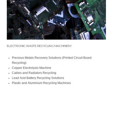
ELECTRONIC WASTE RECYCLING MACHINERY
Precious Metals Recovery Solutions (Printed Circuit Board
Recycling)
Copper Electrolysis Machine
Cables and Radiators Recycling
Lead Acid Battery Recycling Solutions
Plastic and Aluminium Recycling Machines