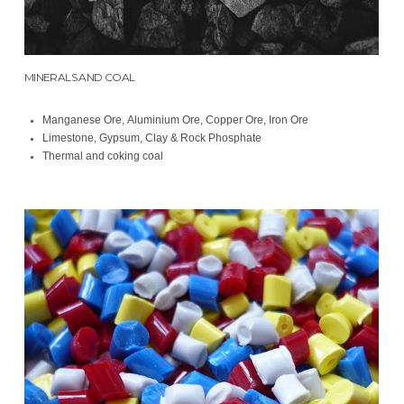
MINERALS AND COAL
Manganese Ore, Aluminium Ore, Copper Ore, Iron Ore
Limestone, Gypsum, Clay & Rock Phosphate
Thermal and coking coal