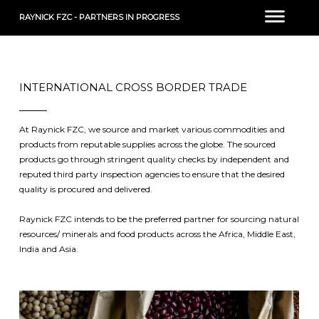
RAYNICK FZC - PARTNERS IN PROGRESS
INTERNATIONAL CROSS BORDER TRADE
At Raynick FZC, we source and market various commodities and
products from reputable supplies across the globe. The sourced
products go through stringent quality checks by independent and
reputed third party inspection agencies to ensure that the desired
quality is procured and delivered.
Raynick FZC intends to be the preferred partner for sourcing natural
resources/ minerals and food products across the Africa, Middle East,
India and Asia.