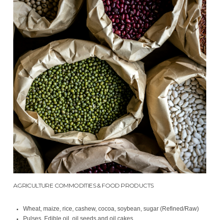
AGRICULTURE COMMODITIES & FOOD PRODUCTS
Wheat, maize, rice, cashew, cocoa, soybean, sugar (Refined/Raw)
Pulses, Edible oil, oil seeds and oil cakes